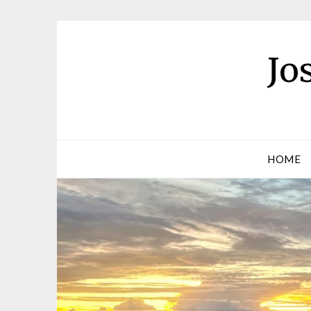
Jo
HOME