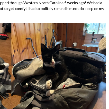
t ripped through Western North Carolina 5 weeks ago! We had a
t to get comfy! I had to politely remind him not do sleep on my