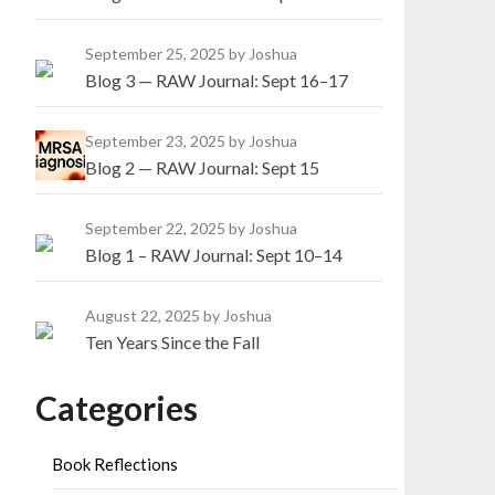
September 25, 2025
by Joshua
Blog 3 — RAW Journal: Sept 16–17
September 23, 2025
by Joshua
Blog 2 — RAW Journal: Sept 15
September 22, 2025
by Joshua
Blog 1 – RAW Journal: Sept 10–14
August 22, 2025
by Joshua
Ten Years Since the Fall
Categories
Book Reflections