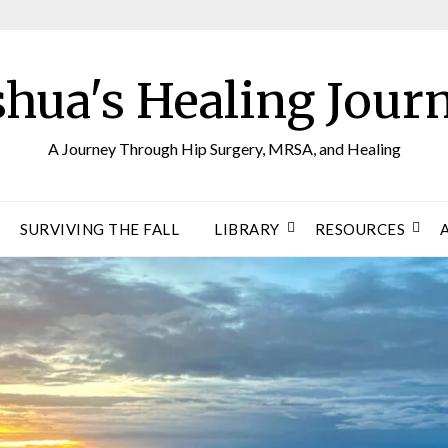
shua's Healing Jour
A Journey Through Hip Surgery, MRSA, and Healing
SURVIVING THE FALL
LIBRARY
RESOURCES