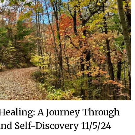
Healing: A Journey Through
nd Self-Discovery 11/5/24