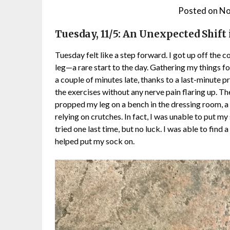
Posted on
No
Tuesday, 11/5: An Unexpected Shift 
Tuesday felt like a step forward. I got up off the
leg—a rare start to the day. Gathering my things for
a couple of minutes late, thanks to a last-minute pr
the exercises without any nerve pain flaring up. Th
propped my leg on a bench in the dressing room, a s
relying on crutches. In fact, I was unable to put m
tried one last time, but no luck. I was able to find
helped put my sock on.