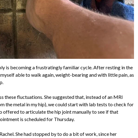
 is becoming a frustratingly familiar cycle. After resting in the
myself able to walk again, weight-bearing and with little pain, as
p.
ss these fluctuations. She suggested that, instead of an MRI
 the metal in my hip), we could start with lab tests to check for
o offered to articulate the hip joint manually to see if that
ppointment is scheduled for Thursday.
Rachel. She had stopped by to do a bit of work, since her