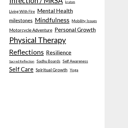
Infection / MRSA
kratom
Mental Health
Living With Fire
Mindfulness
milestones
Mobility Issues
Personal Growth
Motorcycle Adventure
Physical Therapy
Reflections
Resilience
Sadhu Boards
Self Awareness
Sacred Reflection
Self Care
Spiritual Growth
Yoga