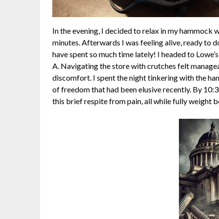
In the evening, I decided to relax in my hammock 
minutes. Afterwards I was feeling alive, ready to 
have spent so much time lately! I headed to Lowe’
A. Navigating the store with crutches felt managea
discomfort. I spent the night tinkering with the h
of freedom that had been elusive recently. By 10:
this brief respite from pain, all while fully weight 