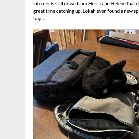
internet is still down from Hurricane Helene tha
great time catching up. Lokah even found a new spo
bags.