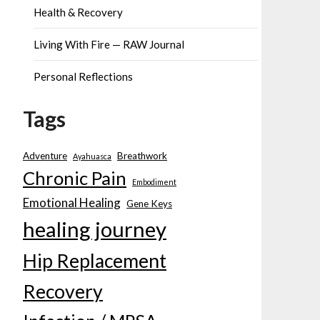
Health & Recovery
Living With Fire — RAW Journal
Personal Reflections
Tags
Adventure
Breathwork
Ayahuasca
Chronic Pain
Embodiment
Emotional Healing
Gene Keys
healing journey
Hip Replacement
Recovery