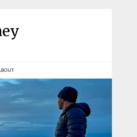
ney
ABOUT