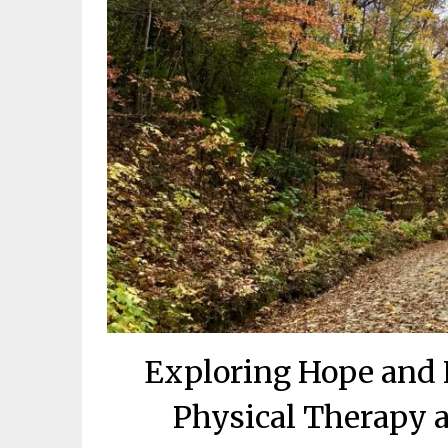
Exploring Hope and 
Physical Therapy a