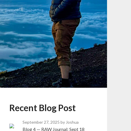
Recent Blog Post
September 27, 2025
by Joshua
Blog 4 — RAW Journal: Sept 18