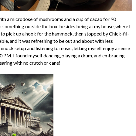
with a microdose of mushrooms and a cup of cacao for 90
do something outside the box, besides being at my house, where I
s to pick up a hook for the hammock, then stopped by Chick-fil-
ble, and it was refreshing to be out and about with less
ammock setup and listening to music, letting myself enjoy a sense
30 PM, I found myself dancing, playing a drum, and embracing
bearing with no crutch or cane!