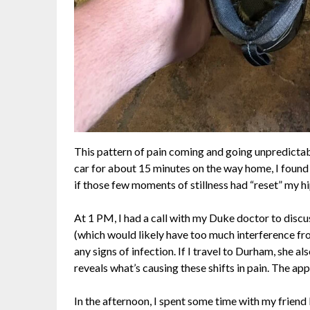
This pattern of pain coming and going unpredictably
car for about 15 minutes on the way home, I found 
if those few moments of stillness had “reset” my hi
At 1 PM, I had a call with my Duke doctor to discu
(which would likely have too much interference from
any signs of infection. If I travel to Durham, she als
reveals what’s causing these shifts in pain. The a
In the afternoon, I spent some time with my friend 