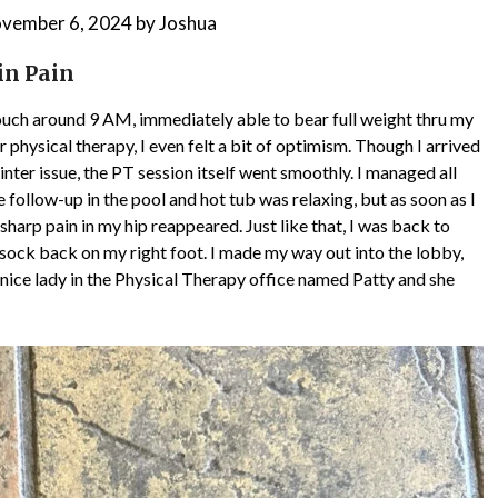
vember 6, 2024
by
Joshua
in Pain
 couch around 9 AM, immediately able to bear full weight thru my
 physical therapy, I even felt a bit of optimism. Though I arrived
inter issue, the PT session itself went smoothly. I managed all
e follow-up in the pool and hot tub was relaxing, but as soon as I
harp pain in my hip reappeared. Just like that, I was back to
y sock back on my right foot. I made my way out into the lobby,
 a nice lady in the Physical Therapy office named Patty and she