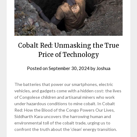
Cobalt Red: Unmasking the True
Price of Technology
Posted on
September 30, 2024
by
Joshua
The batteries that power our smartphones, electric
vehicles, and gadgets come with a hidden cost: the lives
of Congolese children and artisanal miners who work
under hazardous conditions to mine cobalt. In Cobalt
Red: How the Blood of the Congo Powers Our Lives,
Siddharth Kara uncovers the harrowing human and
environmental toll of the cobalt trade, urging us to
confront the truth about the ‘clean’ energy transition.