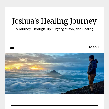
Joshua's Healing Journey
A Journey Through Hip Surgery, MRSA, and Healing
Menu