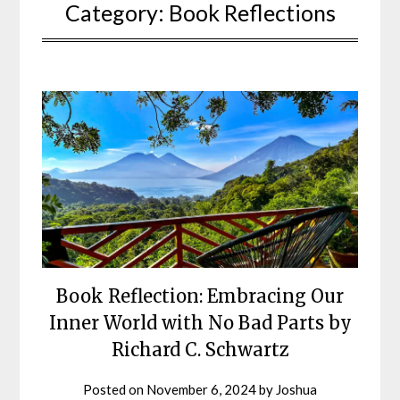
Category:
Book Reflections
Book Reflection: Embracing Our
Inner World with No Bad Parts by
Richard C. Schwartz
Posted on
November 6, 2024
by
Joshua