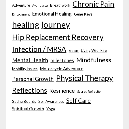
Chronic Pain
Adventure
Breathwork
Ayahuasca
Emotional Healing
Gene Keys
Embodiment
healing journey
Hip Replacement Recovery
Infection / MRSA
Living With Fire
kratom
Mindfulness
Mental Health
milestones
Motorcycle Adventure
Mobility Issues
Physical Therapy
Personal Growth
Reflections
Resilience
Sacred Reflection
Self Care
Sadhu Boards
Self Awareness
Spiritual Growth
Yoga