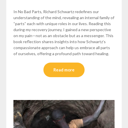
In No Bad Parts, Richard Schwartz redefines our
understanding of the mind, revealing an internal family of
“parts” each with unique roles in our lives. Reading this
during my recovery journey, I gained a new perspective
on my pain—not as an obstacle but as a messenger. This
book reflection shares insights into how Schwartz’s
compassionate approach can help us embrace all parts
of ourselves, offering a profound path toward healing.
Read more