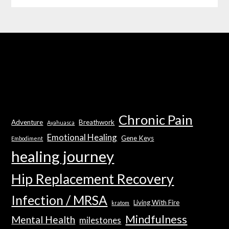
Chronic Pain
Adventure
Breathwork
Ayahuasca
Emotional Healing
Gene Keys
Embodiment
healing journey
Hip Replacement Recovery
Infection / MRSA
Living With Fire
kratom
Mindfulness
Mental Health
milestones