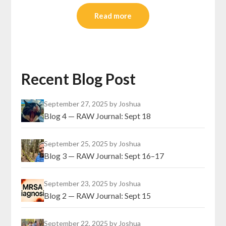
Read more
Recent Blog Post
September 27, 2025
by Joshua
Blog 4 — RAW Journal: Sept 18
September 25, 2025
by Joshua
Blog 3 — RAW Journal: Sept 16–17
September 23, 2025
by Joshua
Blog 2 — RAW Journal: Sept 15
September 22, 2025
by Joshua