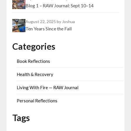
Blog 1 – RAW Journal: Sept 10–14
August 22, 2025
by Joshua
Ten Years Since the Fall
Categories
Book Reflections
Health & Recovery
Living With Fire — RAW Journal
Personal Reflections
Tags