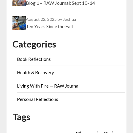
Blog 1 – RAW Journal: Sept 10–14
August 22, 2025
by Joshua
Ten Years Since the Fall
Categories
Book Reflections
Health & Recovery
Living With Fire — RAW Journal
Personal Reflections
Tags