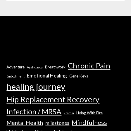
Chronic Pain
Adventure
Breathwork
Ayahuasca
Emotional Healing
Gene Keys
Embodiment
healing journey
Hip Replacement Recovery
Infection / MRSA
Living With Fire
kratom
Mindfulness
Mental Health
milestones