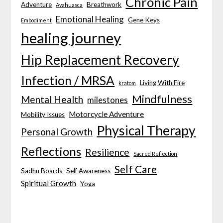
Chronic Pain
Adventure
Breathwork
Ayahuasca
Emotional Healing
Gene Keys
Embodiment
healing journey
Hip Replacement Recovery
Infection / MRSA
Living With Fire
kratom
Mindfulness
Mental Health
milestones
Motorcycle Adventure
Mobility Issues
Physical Therapy
Personal Growth
Reflections
Resilience
Sacred Reflection
Self Care
Sadhu Boards
Self Awareness
Spiritual Growth
Yoga