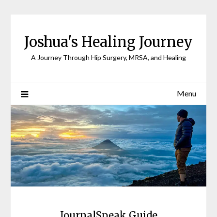
Joshua's Healing Journey
A Journey Through Hip Surgery, MRSA, and Healing
Menu
JournalSpeak Guide