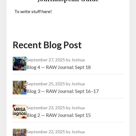
To write stuff here!
Recent Blog Post
September 27, 2025
by Joshua
Blog 4 — RAW Journal: Sept 18
September 25, 2025
by Joshua
Blog 3 — RAW Journal: Sept 16–17
September 23, 2025
by Joshua
Blog 2 — RAW Journal: Sept 15
September 22, 2025
by Joshua