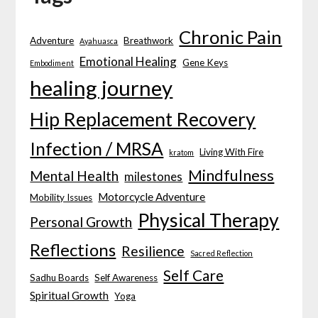
Chronic Pain
Adventure
Breathwork
Ayahuasca
Emotional Healing
Gene Keys
Embodiment
healing journey
Hip Replacement Recovery
Infection / MRSA
Living With Fire
kratom
Mindfulness
Mental Health
milestones
Motorcycle Adventure
Mobility Issues
Physical Therapy
Personal Growth
Reflections
Resilience
Sacred Reflection
Self Care
Sadhu Boards
Self Awareness
Spiritual Growth
Yoga