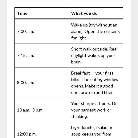
Time
What you do
Wake up (try without an
7:00 a.m.
alarm). Open the curtains
for light.
Short walk outside. Real
7:15 a.m.
daylight wakes up your
brain.
Breakfast — your
first
bite
. The eating window
8:00 a.m.
opens. Make it a good
one: protein and fiber.
Your sharpest hours. Do
10 a.m.–3 p.m.
your hardest work or
thinking.
Light lunch (a salad or
12:00 p.m.
soup keeps you from