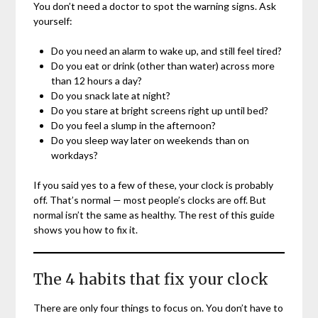
You don’t need a doctor to spot the warning signs. Ask
yourself:
Do you need an alarm to wake up, and still feel tired?
Do you eat or drink (other than water) across more
than 12 hours a day?
Do you snack late at night?
Do you stare at bright screens right up until bed?
Do you feel a slump in the afternoon?
Do you sleep way later on weekends than on
workdays?
If you said yes to a few of these, your clock is probably
off. That’s normal — most people’s clocks are off. But
normal isn’t the same as healthy. The rest of this guide
shows you how to fix it.
The 4 habits that fix your clock
There are only four things to focus on. You don’t have to