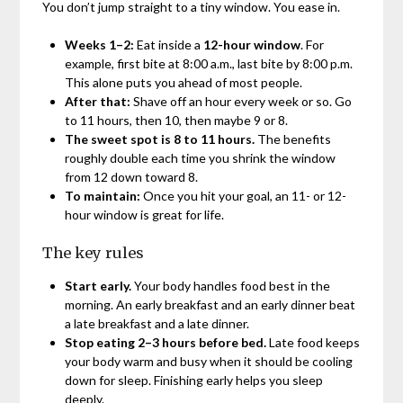
You don’t jump straight to a tiny window. You ease in.
Weeks 1–2:
Eat inside a
12-hour window
. For
example, first bite at 8:00 a.m., last bite by 8:00 p.m.
This alone puts you ahead of most people.
After that:
Shave off an hour every week or so. Go
to 11 hours, then 10, then maybe 9 or 8.
The sweet spot is 8 to 11 hours.
The benefits
roughly double each time you shrink the window
from 12 down toward 8.
To maintain:
Once you hit your goal, an 11- or 12-
hour window is great for life.
The key rules
Start early.
Your body handles food best in the
morning. An early breakfast and an early dinner beat
a late breakfast and a late dinner.
Stop eating 2–3 hours before bed.
Late food keeps
your body warm and busy when it should be cooling
down for sleep. Finishing early helps you sleep
deeply.