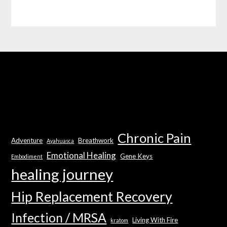
Chronic Pain
Adventure
Breathwork
Ayahuasca
Emotional Healing
Gene Keys
Embodiment
healing journey
Hip Replacement Recovery
Infection / MRSA
Living With Fire
kratom