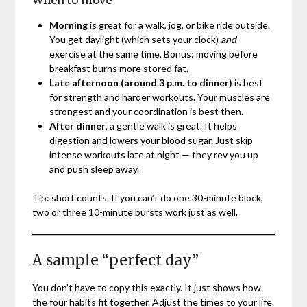
Morning
is great for a walk, jog, or bike ride outside.
You get daylight (which sets your clock)
and
exercise at the same time. Bonus: moving before
breakfast burns more stored fat.
Late afternoon (around 3 p.m. to dinner)
is best
for strength and harder workouts. Your muscles are
strongest and your coordination is best then.
After dinner
, a gentle walk is great. It helps
digestion and lowers your blood sugar. Just skip
intense workouts late at night — they rev you up
and push sleep away.
Tip: short counts. If you can’t do one 30-minute block,
two or three 10-minute bursts work just as well.
A sample “perfect day”
You don’t have to copy this exactly. It just shows how
the four habits fit together. Adjust the times to your life.