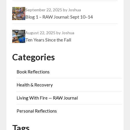
September 22, 2025
by Joshua
Blog 1 – RAW Journal: Sept 10–14
August 22, 2025
by Joshua
Ten Years Since the Fall
Categories
Book Reflections
Health & Recovery
Living With Fire — RAW Journal
Personal Reflections
Tags