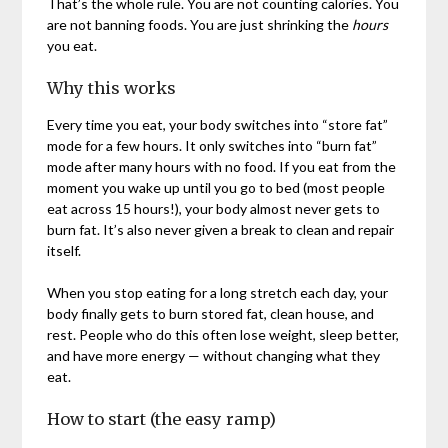
That’s the whole rule. You are not counting calories. You
are not banning foods. You are just shrinking the
hours
you eat.
Why this works
Every time you eat, your body switches into “store fat”
mode for a few hours. It only switches into “burn fat”
mode after many hours with no food. If you eat from the
moment you wake up until you go to bed (most people
eat across 15 hours!), your body almost never gets to
burn fat. It’s also never given a break to clean and repair
itself.
When you stop eating for a long stretch each day, your
body finally gets to burn stored fat, clean house, and
rest. People who do this often lose weight, sleep better,
and have more energy — without changing what they
eat.
How to start (the easy ramp)