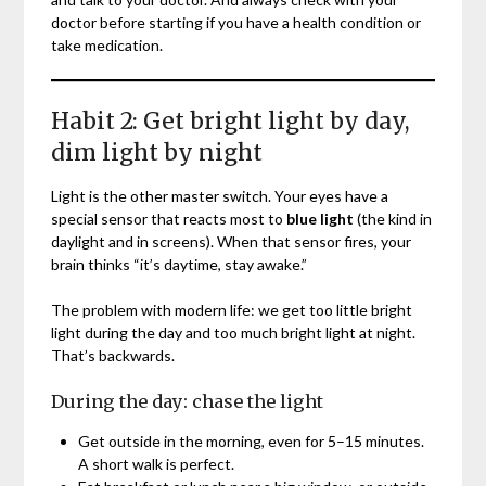
doctor before starting if you have a health condition or
take medication.
Habit 2: Get bright light by day,
dim light by night
Light is the other master switch. Your eyes have a
special sensor that reacts most to
blue light
(the kind in
daylight and in screens). When that sensor fires, your
brain thinks “it’s daytime, stay awake.”
The problem with modern life: we get too little bright
light during the day and too much bright light at night.
That’s backwards.
During the day: chase the light
Get outside in the morning, even for 5–15 minutes.
A short walk is perfect.