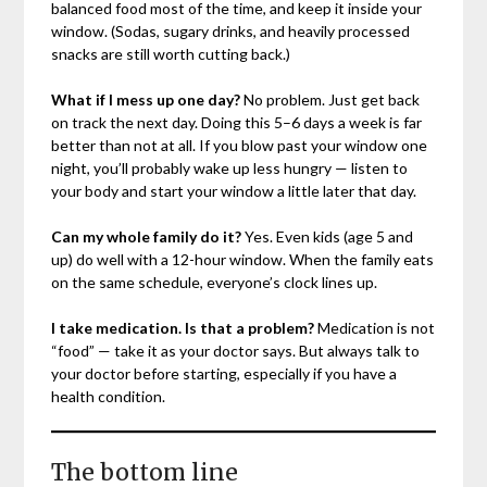
balanced food most of the time, and keep it inside your
window. (Sodas, sugary drinks, and heavily processed
snacks are still worth cutting back.)
What if I mess up one day?
No problem. Just get back
on track the next day. Doing this 5–6 days a week is far
better than not at all. If you blow past your window one
night, you’ll probably wake up less hungry — listen to
your body and start your window a little later that day.
Can my whole family do it?
Yes. Even kids (age 5 and
up) do well with a 12-hour window. When the family eats
on the same schedule, everyone’s clock lines up.
I take medication. Is that a problem?
Medication is not
“food” — take it as your doctor says. But always talk to
your doctor before starting, especially if you have a
health condition.
The bottom line