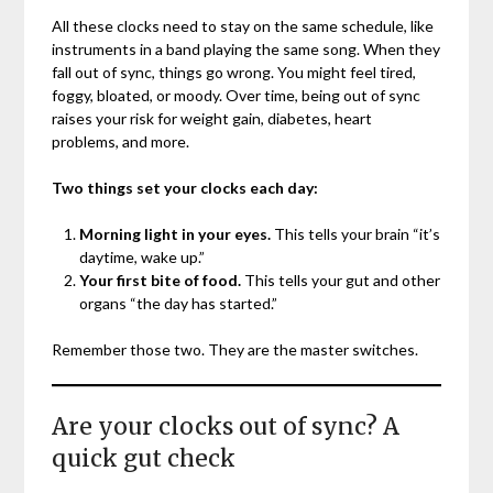
All these clocks need to stay on the same schedule, like
instruments in a band playing the same song. When they
fall out of sync, things go wrong. You might feel tired,
foggy, bloated, or moody. Over time, being out of sync
raises your risk for weight gain, diabetes, heart
problems, and more.
Two things set your clocks each day:
Morning light in your eyes.
This tells your brain “it’s
daytime, wake up.”
Your first bite of food.
This tells your gut and other
organs “the day has started.”
Remember those two. They are the master switches.
Are your clocks out of sync? A
quick gut check