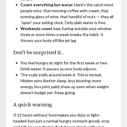
Count everything but water.
Here’s the catch most
people miss: that morning coffee with cream, that
evening glass of wine, that handful of nuts — they all
“open” your eating clock. Only plain water is free.
Weekends count too.
Eating outside your window
three or more times a week breaks the habit. It
throws your body off like jet lag.
Don’t be surprised if…
You feel hungry at night for the first week or two.
Drink water. It passes as your body adjusts.
The scale stalls around week 6. This is normal.
Hidden wins (better sleep, less bloating, more
energy, less joint pain) show up even when weight
doesn’t budge yet. Keep going.
A quick warning
If 12 hours without food makes you dizzy or light-
headed (not just a normal hungry stomach growl), stop
and talk to your doctor. And always check with your