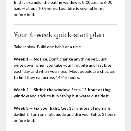
In this example, the eating window is 8:00 a.m. to 6:30
p.m. — about 10.5 hours. Last bite is several hours
before bed.
Your 4-week quick-start plan
Take it slow. Build one habit at a time.
Week 1 — Notice.
Don’t change anything yet. Just
write down when you take your first bite and last bite
each day, and when you sleep. Most people are shocked
to find they eat across 14–15 hours.
Week 2 — Shrink the window.
Set a
12-hour eating
window
and stick to it. Nothing but water outside it.
Week 3 — Fix your light.
Get 15 minutes of morning
daylight. Turn on night mode and dim your lights 2 hours
before bed.