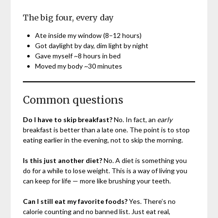
The big four, every day
Ate inside my window (8–12 hours)
Got daylight by day, dim light by night
Gave myself ~8 hours in bed
Moved my body ~30 minutes
Common questions
Do I have to skip breakfast?
No. In fact, an
early
breakfast is better than a late one. The point is to stop
eating earlier in the evening, not to skip the morning.
Is this just another diet?
No. A diet is something you
do for a while to lose weight. This is a way of living you
can keep for life — more like brushing your teeth.
Can I still eat my favorite foods?
Yes. There’s no
calorie counting and no banned list. Just eat real,