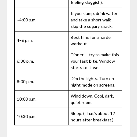
feeling sluggish).
If you slump, drink water
~4:00 p.m.
and take a short walk —
skip the sugary snack.
Best time for a harder
4–6 p.m.
workout.
Dinner — try to make this
6:30 p.m.
your
last bite
. Window
starts to close.
Dim the lights. Turn on
8:00 p.m.
night mode on screens.
Wind down. Cool, dark,
10:00 p.m.
quiet room.
Sleep. (That’s about 12
10:30 p.m.
hours after breakfast.)