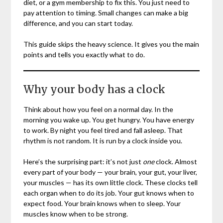
diet, or a gym membership to fix this. You just need to
pay attention to timing. Small changes can make a big
difference, and you can start today.
This guide skips the heavy science. It gives you the main
points and tells you exactly what to do.
Why your body has a clock
Think about how you feel on a normal day. In the
morning you wake up. You get hungry. You have energy
to work. By night you feel tired and fall asleep. That
rhythm is not random. It is run by a clock inside you.
Here’s the surprising part: it’s not just
one
clock. Almost
every part of your body — your brain, your gut, your liver,
your muscles — has its own little clock. These clocks tell
each organ when to do its job. Your gut knows when to
expect food. Your brain knows when to sleep. Your
muscles know when to be strong.