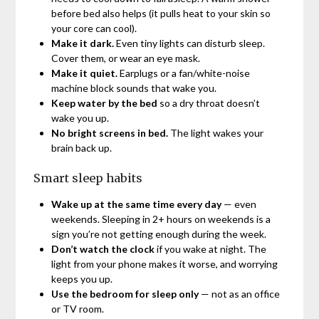
before bed also helps (it pulls heat to your skin so
your core can cool).
Make it dark.
Even tiny lights can disturb sleep.
Cover them, or wear an eye mask.
Make it quiet.
Earplugs or a fan/white-noise
machine block sounds that wake you.
Keep water by the bed
so a dry throat doesn’t
wake you up.
No bright screens in bed.
The light wakes your
brain back up.
Smart sleep habits
Wake up at the same time every day
— even
weekends. Sleeping in 2+ hours on weekends is a
sign you’re not getting enough during the week.
Don’t watch the clock
if you wake at night. The
light from your phone makes it worse, and worrying
keeps you up.
Use the bedroom for sleep only
— not as an office
or TV room.