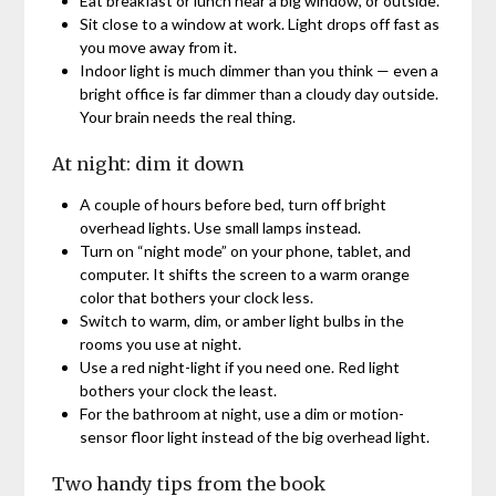
Eat breakfast or lunch near a big window, or outside.
Sit close to a window at work. Light drops off fast as
you move away from it.
Indoor light is much dimmer than you think — even a
bright office is far dimmer than a cloudy day outside.
Your brain needs the real thing.
At night: dim it down
A couple of hours before bed, turn off bright
overhead lights. Use small lamps instead.
Turn on “night mode” on your phone, tablet, and
computer. It shifts the screen to a warm orange
color that bothers your clock less.
Switch to warm, dim, or amber light bulbs in the
rooms you use at night.
Use a red night-light if you need one. Red light
bothers your clock the least.
For the bathroom at night, use a dim or motion-
sensor floor light instead of the big overhead light.
Two handy tips from the book