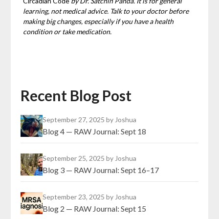
Circadian Code
by Dr. Satchin Panda. It is for general
learning, not medical advice. Talk to your doctor before
making big changes, especially if you have a health
condition or take medication.
Recent Blog Post
September 27, 2025
by Joshua
Blog 4 — RAW Journal: Sept 18
September 25, 2025
by Joshua
Blog 3 — RAW Journal: Sept 16–17
September 23, 2025
by Joshua
Blog 2 — RAW Journal: Sept 15