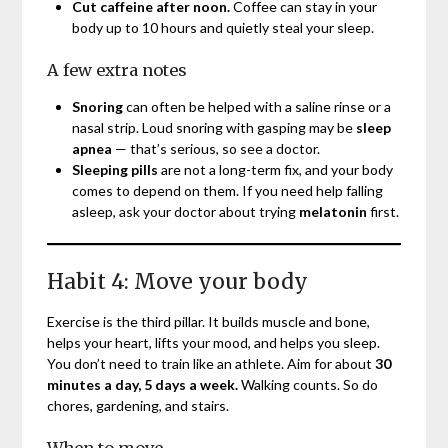
Cut caffeine after noon.
Coffee can stay in your
body up to 10 hours and quietly steal your sleep.
A few extra notes
Snoring
can often be helped with a saline rinse or a
nasal strip. Loud snoring with gasping may be
sleep
apnea
— that’s serious, so see a doctor.
Sleeping pills
are not a long-term fix, and your body
comes to depend on them. If you need help falling
asleep, ask your doctor about trying
melatonin
first.
Habit 4: Move your body
Exercise is the third pillar. It builds muscle and bone,
helps your heart, lifts your mood, and helps you sleep.
You don’t need to train like an athlete. Aim for about
30
minutes a day, 5 days a week.
Walking counts. So do
chores, gardening, and stairs.
When to move