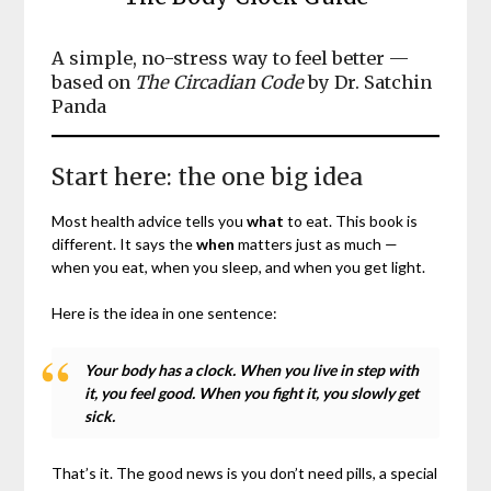
A simple, no-stress way to feel better —
based on
The Circadian Code
by Dr. Satchin
Panda
Start here: the one big idea
Most health advice tells you
what
to eat. This book is
different. It says the
when
matters just as much —
when you eat, when you sleep, and when you get light.
Here is the idea in one sentence:
Your body has a clock. When you live in step with
it, you feel good. When you fight it, you slowly get
sick.
That’s it. The good news is you don’t need pills, a special