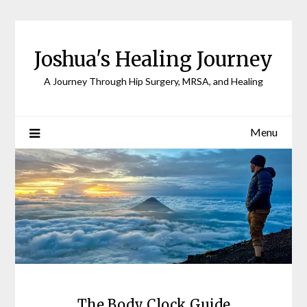
Joshua's Healing Journey
A Journey Through Hip Surgery, MRSA, and Healing
Menu
The Body Clock Guide