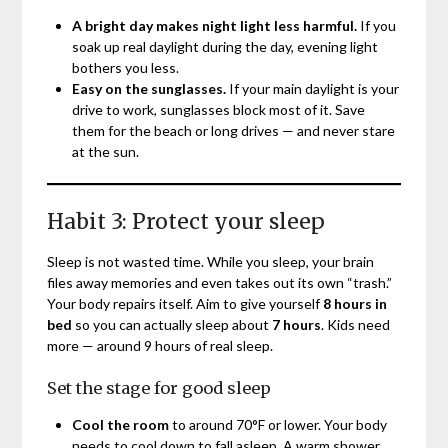
A bright day makes night light less harmful.
If you
soak up real daylight during the day, evening light
bothers you less.
Easy on the sunglasses.
If your main daylight is your
drive to work, sunglasses block most of it. Save
them for the beach or long drives — and never stare
at the sun.
Habit 3: Protect your sleep
Sleep is not wasted time. While you sleep, your brain
files away memories and even takes out its own “trash.”
Your body repairs itself. Aim to give yourself
8 hours in
bed
so you can actually sleep about
7 hours
. Kids need
more — around 9 hours of real sleep.
Set the stage for good sleep
Cool the room
to around 70°F or lower. Your body
needs to cool down to fall asleep. A warm shower