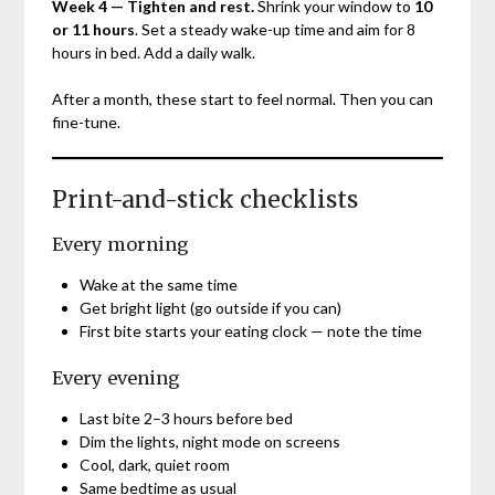
Week 4 — Tighten and rest.
Shrink your window to
10
or 11 hours
. Set a steady wake-up time and aim for 8
hours in bed. Add a daily walk.
After a month, these start to feel normal. Then you can
fine-tune.
Print-and-stick checklists
Every morning
Wake at the same time
Get bright light (go outside if you can)
First bite starts your eating clock — note the time
Every evening
Last bite 2–3 hours before bed
Dim the lights, night mode on screens
Cool, dark, quiet room
Same bedtime as usual