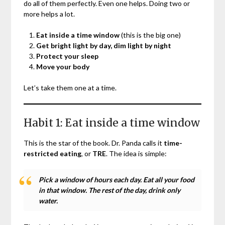
do all of them perfectly. Even one helps. Doing two or
more helps a lot.
Eat inside a time window
(this is the big one)
Get bright light by day, dim light by night
Protect your sleep
Move your body
Let’s take them one at a time.
Habit 1: Eat inside a time window
This is the star of the book. Dr. Panda calls it
time-
restricted eating
, or
TRE
. The idea is simple:
Pick a window of hours each day. Eat all your food
in that window. The rest of the day, drink only
water.