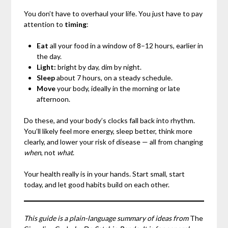
You don’t have to overhaul your life. You just have to pay
attention to
timing
:
Eat
all your food in a window of 8–12 hours, earlier in
the day.
Light:
bright by day, dim by night.
Sleep
about 7 hours, on a steady schedule.
Move
your body, ideally in the morning or late
afternoon.
Do these, and your body’s clocks fall back into rhythm.
You’ll likely feel more energy, sleep better, think more
clearly, and lower your risk of disease — all from changing
when
, not
what
.
Your health really is in your hands. Start small, start
today, and let good habits build on each other.
This guide is a plain-language summary of ideas from
The