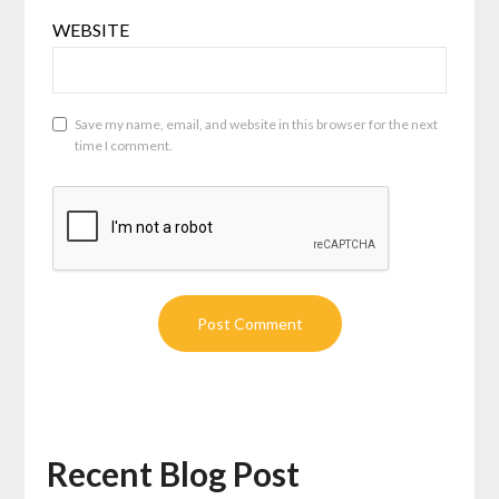
WEBSITE
Save my name, email, and website in this browser for the next
time I comment.
Recent Blog Post