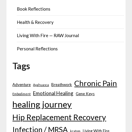
Book Reflections
Health & Recovery
Living With Fire — RAW Journal
Personal Reflections
Tags
Chronic Pain
Adventure
Breathwork
Ayahuasca
Emotional Healing
Gene Keys
Embodiment
healing journey
Hip Replacement Recovery
Infection / MRSA
Living With Fire
kratom