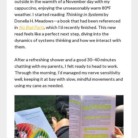
outside in the warmth of a November day with my
cappuccino, enjoying the unseasonably warm 80°F
weather. I started reading
Thinking in Systems
by
Donella H. Meadows—a book that had been referenced
in
No Bad Parts
, which I’d recently finished. This new
read feels like a perfect next step, diving into the
dynamics of systems thinking and how we interact with
them.
After a refreshing shower and a good 30–40 minutes
chatting with my parents, I felt ready to head to work.
Through the morning, I’d managed my nerve sensitivity
well, keeping it at bay with slow, mindful movements and
using my cane as needed.