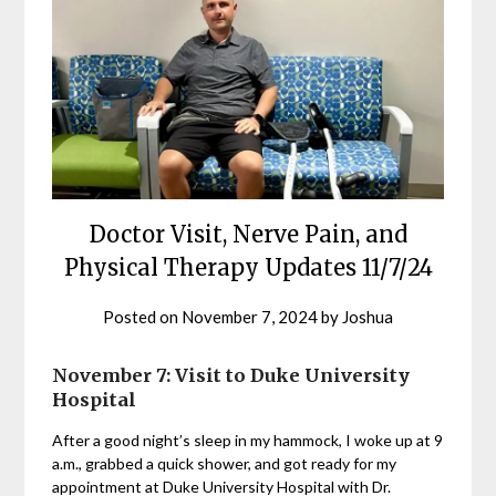
Doctor Visit, Nerve Pain, and
Physical Therapy Updates 11/7/24
Posted on
November 7, 2024
by
Joshua
November 7: Visit to Duke University
Hospital
After a good night’s sleep in my hammock, I woke up at 9
a.m., grabbed a quick shower, and got ready for my
appointment at Duke University Hospital with Dr.