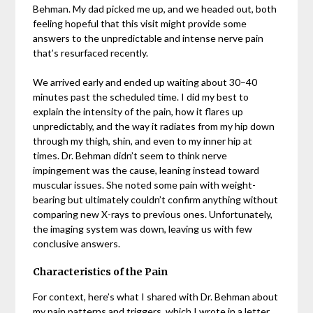
Behman. My dad picked me up, and we headed out, both
feeling hopeful that this visit might provide some
answers to the unpredictable and intense nerve pain
that’s resurfaced recently.
We arrived early and ended up waiting about 30–40
minutes past the scheduled time. I did my best to
explain the intensity of the pain, how it flares up
unpredictably, and the way it radiates from my hip down
through my thigh, shin, and even to my inner hip at
times. Dr. Behman didn’t seem to think nerve
impingement was the cause, leaning instead toward
muscular issues. She noted some pain with weight-
bearing but ultimately couldn’t confirm anything without
comparing new X-rays to previous ones. Unfortunately,
the imaging system was down, leaving us with few
conclusive answers.
Characteristics of the Pain
For context, here’s what I shared with Dr. Behman about
my pain patterns and triggers, which I wrote in a letter