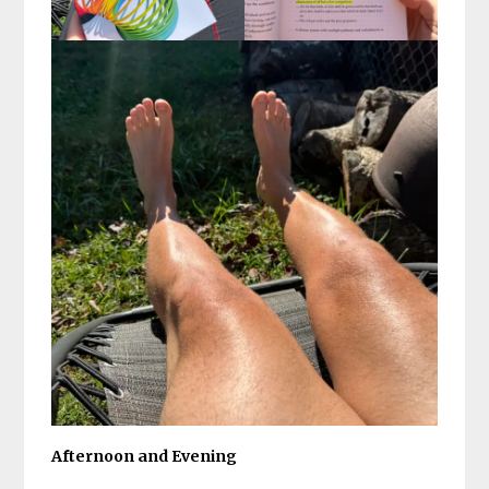
Afternoon and Evening