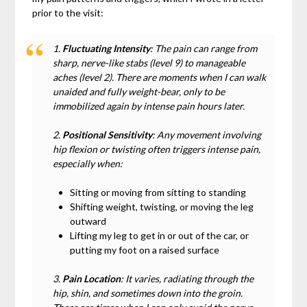
prior to the visit:
1.
Fluctuating Intensity
: The pain can range from
sharp, nerve-like stabs (level 9) to manageable
aches (level 2). There are moments when I can walk
unaided and fully weight-bear, only to be
immobilized again by intense pain hours later.
2.
Positional Sensitivity
: Any movement involving
hip flexion or twisting often triggers intense pain,
especially when:
Sitting or moving from sitting to standing
Shifting weight, twisting, or moving the leg
outward
Lifting my leg to get in or out of the car, or
putting my foot on a raised surface
3.
Pain Location
: It varies, radiating through the
hip, shin, and sometimes down into the groin.