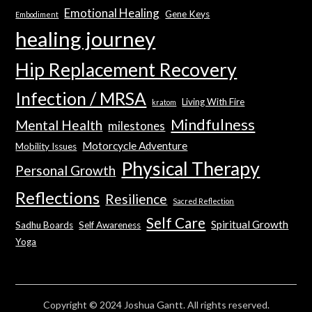
Emotional Healing
Gene Keys
Embodiment
healing journey
Hip Replacement Recovery
Infection / MRSA
Living With Fire
kratom
Mindfulness
Mental Health
milestones
Motorcycle Adventure
Mobility Issues
Physical Therapy
Personal Growth
Reflections
Resilience
Sacred Reflection
Self Care
Spiritual Growth
Sadhu Boards
Self Awareness
Yoga
Copyright © 2024 Joshua Gantt. All rights reserved.