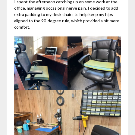
I spent the afternoon catching up on some work at the
office, managing occasional nerve pain. I decided to add
extra padding to my desk chairs to help keep my hips
aligned to the 90-degree rule, which provided a bit more
comfort.