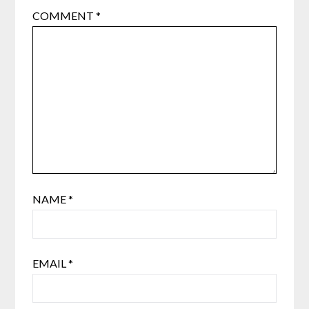
COMMENT
*
NAME
*
EMAIL
*