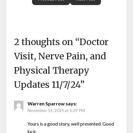
2 thoughts on “
Doctor
Visit, Nerve Pain, and
Physical Therapy
Updates 11/7/24
”
Warren Sparrow
says:
November 14, 2024 at 5:29 PM
Yours is a good story, well presented. Good
luck.