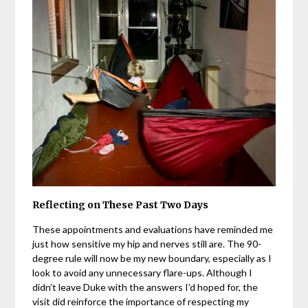
Reflecting on These Past Two Days
These appointments and evaluations have reminded me
just how sensitive my hip and nerves still are. The 90-
degree rule will now be my new boundary, especially as I
look to avoid any unnecessary flare-ups. Although I
didn’t leave Duke with the answers I’d hoped for, the
visit did reinforce the importance of respecting my