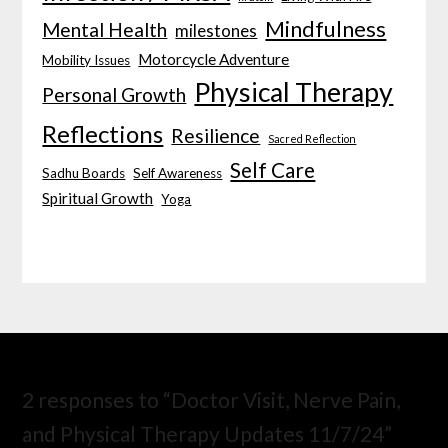
Mindfulness
Mental Health
milestones
Motorcycle Adventure
Mobility Issues
Physical Therapy
Personal Growth
Reflections
Resilience
Sacred Reflection
Self Care
Sadhu Boards
Self Awareness
Spiritual Growth
Yoga
2 responses to “Doctor Visit, Nerve Pain,
and Physical Therapy Updates 11/7/24”