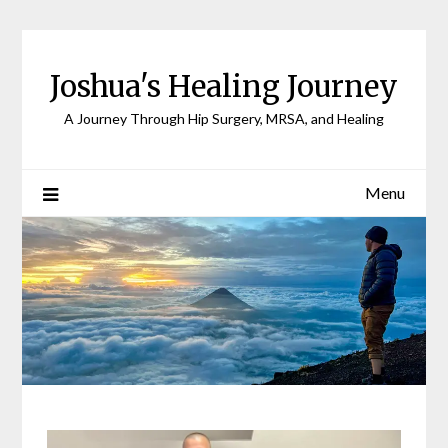
Joshua's Healing Journey
A Journey Through Hip Surgery, MRSA, and Healing
Menu