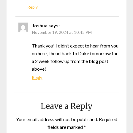
Reply
Joshua
says:
November 19, 2024 at 10:45 PM
Thank you! I didn’t expect to hear from you
on here, I head back to Duke tomorrow for
a 2 week follow up from the blog post
above!
Reply
Leave a Reply
Your email address will not be published.
Required
fields are marked
*