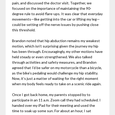
pain, and discussed the doctor visit. Together, we
focused on the importance of maintaining the 90-
degree rule to avoid flare-ups. It was clear that everyday
movements—like getting into the car or lifting my leg—
could be setting off the nerve issues by pushing close
this threshold.
Brandon noted that hip abduction remains my weakest
motion, which isn’t surprising given the journey my hip
has been through. Encouragingly, my other motions have
held steady or even strengthened. We also talked
through activities and safety measures, and Brandon
agreed that I’d be safer on my motorcycle than a bicycle,
as the bike’s pedaling would challenge my hip stability.
Now, it’s just a matter of waiting for the right moment
when my body feels ready to take on a scenic ride again.
Once I got back home, my parents stopped by to
participate in an 11 a.m. Zoom call they had scheduled. I
handed over my iPad for their meeting and used the
time to soak up some sun. For about an hour, I sat