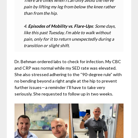
There are times when I can only avoid the nerve
pain by lifting my leg from below the knee rather
than from the hip.
4.
Episodes of Mobility vs. Flare-Ups
: Some days,
like this past Tuesday, I’m able to walk without
pain, only for it to return unexpectedly during a
transition or slight shift.
Dr. Behman ordered labs to check for infection. My CBC
and CRP was normal while my SED rate was elevated.
She also stressed adhering to the “90-degree rule” with
no bending beyond a right angle at the hip to prevent
further issues—a reminder I’ll have to take very
seriously. She requested to follow up in two weeks.