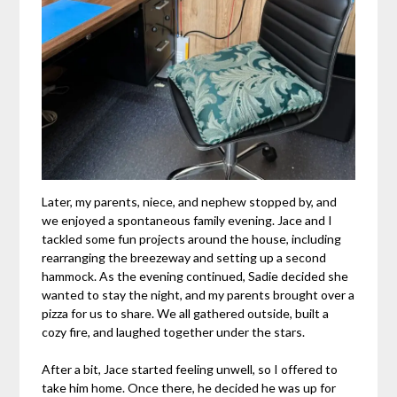
Later, my parents, niece, and nephew stopped by, and
we enjoyed a spontaneous family evening. Jace and I
tackled some fun projects around the house, including
rearranging the breezeway and setting up a second
hammock. As the evening continued, Sadie decided she
wanted to stay the night, and my parents brought over a
pizza for us to share. We all gathered outside, built a
cozy fire, and laughed together under the stars.
After a bit, Jace started feeling unwell, so I offered to
take him home. Once there, he decided he was up for