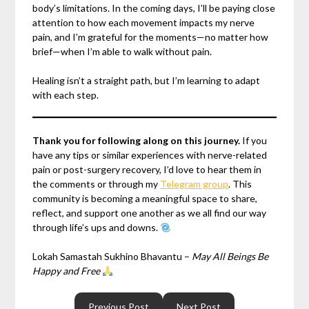
body’s limitations. In the coming days, I’ll be paying close
attention to how each movement impacts my nerve
pain, and I’m grateful for the moments—no matter how
brief—when I’m able to walk without pain.
Healing isn’t a straight path, but I’m learning to adapt
with each step.
Thank you for following along on this journey.
If you
have any tips or similar experiences with nerve-related
pain or post-surgery recovery, I’d love to hear them in
the comments or through my
Telegram group
. This
community is becoming a meaningful space to share,
reflect, and support one another as we all find our way
through life’s ups and downs.
Lokah Samastah Sukhino Bhavantu –
May All Beings Be
Happy and Free
Previous Post
Next Post