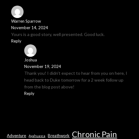
Warren Sparrow
November 14, 2024
Yours is a good story, well presented. Good luck.
Reply
Joshua
November 19, 2024
Thank you! I didn’t expect to hear from you on here, I
head back to Duke tomorrow for a 2 week follow up
from the blog post above!
Reply
Chronic Pain
Adventure
Breathwork
Ayahuasca