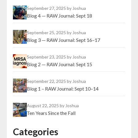
September 27, 2025
by Joshua
Blog 4 — RAW Journal: Sept 18
September 25, 2025
by Joshua
Blog 3 — RAW Journal: Sept 16–17
September 23, 2025
by Joshua
Blog 2 — RAW Journal: Sept 15
September 22, 2025
by Joshua
Blog 1 – RAW Journal: Sept 10–14
August 22, 2025
by Joshua
Ten Years Since the Fall
Categories