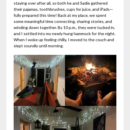
staying over after all, so both he and Sadie gathered
their pajamas, toothbrushes, cups for juice, and iPads—
fully prepared this time! Back at my place, we spent
some meaningful time connecting, sharing stories, and
winding down together. By 10 p.m., they were tucked in,
and I settled into my newly hung hammock for the night.
When I woke up feeling chilly, I moved to the couch and
slept soundly until morning.