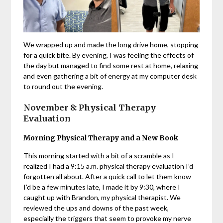
We wrapped up and made the long drive home, stopping
for a quick bite. By evening, I was feeling the effects of
the day but managed to find some rest at home, relaxing
and even gathering a bit of energy at my computer desk
to round out the evening.
November 8: Physical Therapy
Evaluation
Morning Physical Therapy and a New Book
This morning started with a bit of a scramble as I
realized I had a 9:15 a.m. physical therapy evaluation I’d
forgotten all about. After a quick call to let them know
I’d be a few minutes late, I made it by 9:30, where I
caught up with Brandon, my physical therapist. We
reviewed the ups and downs of the past week,
especially the triggers that seem to provoke my nerve