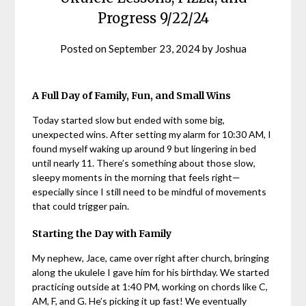
Progress 9/22/24
Posted on
September 23, 2024
by
Joshua
A Full Day of Family, Fun, and Small Wins
Today started slow but ended with some big,
unexpected wins. After setting my alarm for 10:30 AM, I
found myself waking up around 9 but lingering in bed
until nearly 11. There’s something about those slow,
sleepy moments in the morning that feels right—
especially since I still need to be mindful of movements
that could trigger pain.
Starting the Day with Family
My nephew, Jace, came over right after church, bringing
along the ukulele I gave him for his birthday. We started
practicing outside at 1:40 PM, working on chords like C,
AM, F, and G. He’s picking it up fast! We eventually