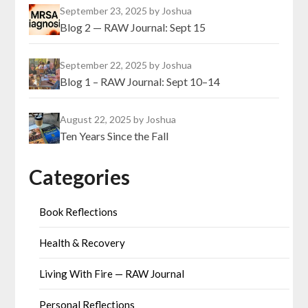
September 23, 2025
by Joshua
Blog 2 — RAW Journal: Sept 15
September 22, 2025
by Joshua
Blog 1 – RAW Journal: Sept 10–14
August 22, 2025
by Joshua
Ten Years Since the Fall
Categories
Book Reflections
Health & Recovery
Living With Fire — RAW Journal
Personal Reflections