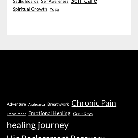
Self Care
Sadhu Boards
Self Awareness
Spiritual Growth
Yoga
Chronic Pain
Adventure
Breathwork
Ayahuasca
Emotional Healing
Gene Keys
Embodiment
healing journey