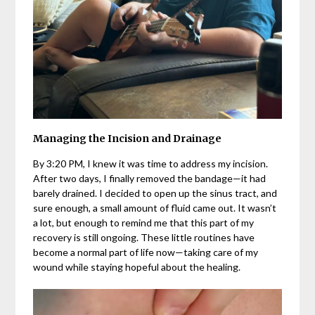
Managing the Incision and Drainage
By 3:20 PM, I knew it was time to address my incision.
After two days, I finally removed the bandage—it had
barely drained. I decided to open up the sinus tract, and
sure enough, a small amount of fluid came out. It wasn’t
a lot, but enough to remind me that this part of my
recovery is still ongoing. These little routines have
become a normal part of life now—taking care of my
wound while staying hopeful about the healing.