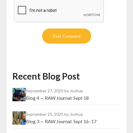
Recent Blog Post
September 27, 2025
by Joshua
Blog 4 — RAW Journal: Sept 18
September 25, 2025
by Joshua
Blog 3 — RAW Journal: Sept 16–17