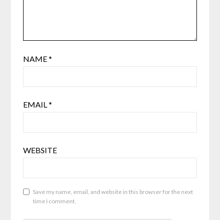
NAME
*
EMAIL
*
WEBSITE
Save my name, email, and website in this browser for the next
time I comment.