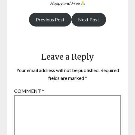
Happy and Free
Previous Post
Next Post
Leave a Reply
Your email address will not be published.
Required
fields are marked
*
COMMENT
*