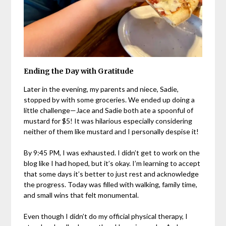
Ending the Day with Gratitude
Later in the evening, my parents and niece, Sadie,
stopped by with some groceries. We ended up doing a
little challenge—Jace and Sadie both ate a spoonful of
mustard for $5! It was hilarious especially considering
neither of them like mustard and I personally despise it!
By 9:45 PM, I was exhausted. I didn’t get to work on the
blog like I had hoped, but it’s okay. I’m learning to accept
that some days it’s better to just rest and acknowledge
the progress. Today was filled with walking, family time,
and small wins that felt monumental.
Even though I didn’t do my official physical therapy, I