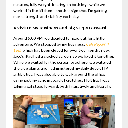
minutes, fully weight-bearing on both legs while we
worked in the kitchen—another sign that I’m gaining
more strength and stability each day.
A Visit to My Business and Big Steps Forward
Around 5:00 PM, we decided to head out for a little
adventure. We stopped by my business,
Cell Repair 4
Less
, which has been closed for over two months now.
Jace’s iPad had a cracked screen, so we fixed it together.
While we waited for the screen to adhere, we watered
the aloe plants and I administered my daily dose of IV
antibiotics. I was also able to walk around the office
using just my cane instead of crutches. I felt like I was
taking real steps forward, both figuratively and literally.