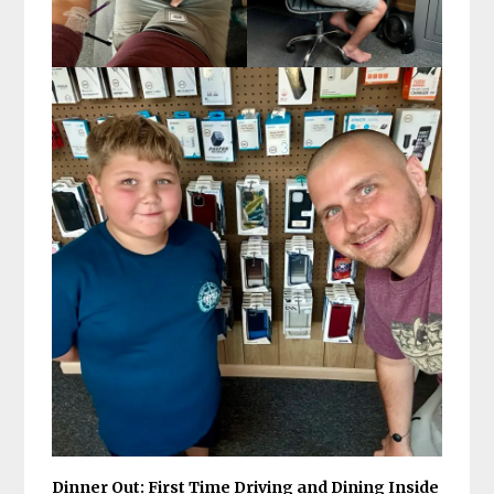
Dinner Out: First Time Driving and Dining Inside