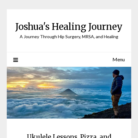
Joshua's Healing Journey
A Journey Through Hip Surgery, MRSA, and Healing
Menu
Ukulele Lessons, Pizza, and