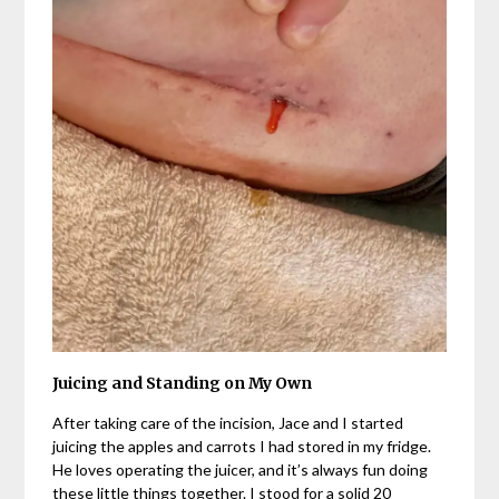
Juicing and Standing on My Own
After taking care of the incision, Jace and I started
juicing the apples and carrots I had stored in my fridge.
He loves operating the juicer, and it’s always fun doing
these little things together. I stood for a solid 20