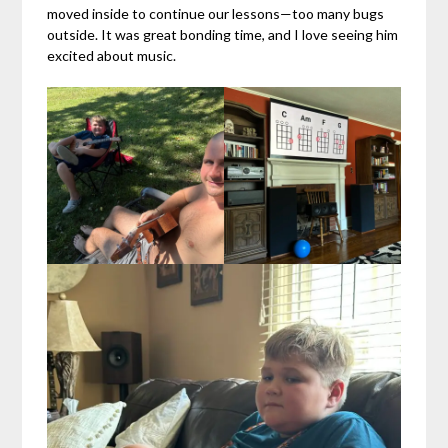
moved inside to continue our lessons—too many bugs
outside. It was great bonding time, and I love seeing him
excited about music.