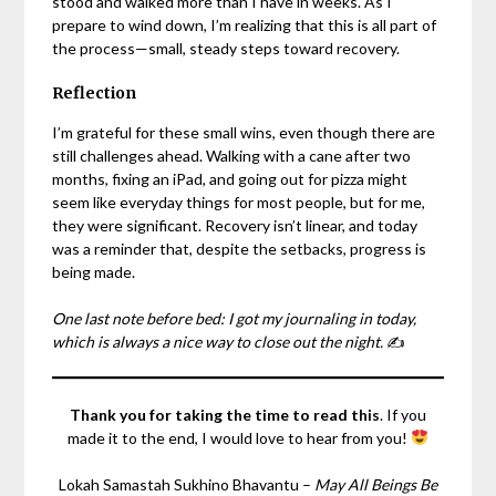
stood and walked more than I have in weeks. As I
prepare to wind down, I’m realizing that this is all part of
the process—small, steady steps toward recovery.
Reflection
I’m grateful for these small wins, even though there are
still challenges ahead. Walking with a cane after two
months, fixing an iPad, and going out for pizza might
seem like everyday things for most people, but for me,
they were significant. Recovery isn’t linear, and today
was a reminder that, despite the setbacks, progress is
being made.
One last note before bed: I got my journaling in today,
which is always a nice way to close out the night.
✍️
Thank you for taking the time to read this
. If you
made it to the end, I would love to hear from you!
Lokah Samastah Sukhino Bhavantu –
May All Beings Be