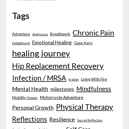
Tags
Chronic Pain
Adventure
Breathwork
Ayahuasca
Emotional Healing
Gene Keys
Embodiment
healing journey
Hip Replacement Recovery
Infection / MRSA
Living With Fire
kratom
Mindfulness
Mental Health
milestones
Motorcycle Adventure
Mobility Issues
Physical Therapy
Personal Growth
Reflections
Resilience
Sacred Reflection