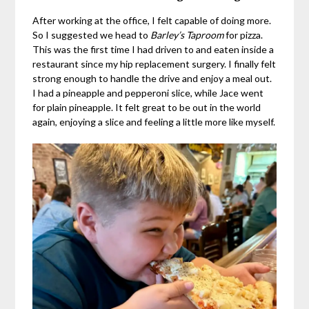
After working at the office, I felt capable of doing more.
So I suggested we head to
Barley’s Taproom
for pizza.
This was the first time I had driven to and eaten inside a
restaurant since my hip replacement surgery. I finally felt
strong enough to handle the drive and enjoy a meal out.
I had a pineapple and pepperoni slice, while Jace went
for plain pineapple. It felt great to be out in the world
again, enjoying a slice and feeling a little more like myself.