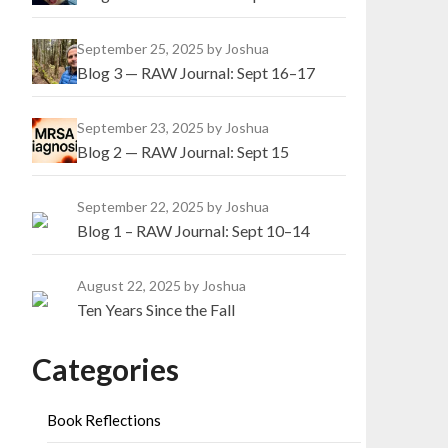
September 25, 2025
by Joshua
Blog 3 — RAW Journal: Sept 16–17
September 23, 2025
by Joshua
Blog 2 — RAW Journal: Sept 15
September 22, 2025
by Joshua
Blog 1 – RAW Journal: Sept 10–14
August 22, 2025
by Joshua
Ten Years Since the Fall
Categories
Book Reflections