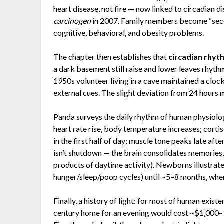
heart disease, not fire — now linked to circadian 
carcinogen
in 2007. Family members become “secon
cognitive, behavioral, and obesity problems.
The chapter then establishes that
circadian rhyth
a dark basement still raise and lower leaves rhyth
1950s volunteer living in a cave maintained a clo
external cues. The slight deviation from 24 hours mi
Panda surveys the daily rhythm of human physiolo
heart rate rise, body temperature increases; cortis
in the first half of day; muscle tone peaks late af
isn’t shutdown — the brain consolidates memories,
products of daytime activity). Newborns illustrat
hunger/sleep/poop cycles) until ~5–8 months, when
Finally, a history of light: for most of human exist
century home for an evening would cost ~$1,000–1,