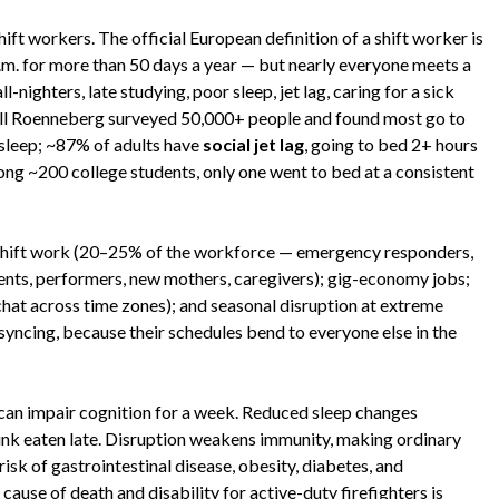
hift workers. The official European definition of a shift worker is
. for more than 50 days a year — but nearly everyone meets a
l-nighters, late studying, poor sleep, jet lag, caring for a sick
 Till Roenneberg surveyed 50,000+ people and found most go to
 sleep; ~87% of adults have
social jet lag
, going to bed 2+ hours
ng ~200 college students, only one went to bed at a consistent
al shift work (20–25% of the workforce — emergency responders,
dents, performers, new mothers, caregivers); gig-economy jobs;
chat across time zones); and seasonal disruption at extreme
syncing, because their schedules bend to everyone else in the
 can impair cognition for a week. Reduced sleep changes
unk eaten late. Disruption weakens immunity, making ordinary
isk of gastrointestinal disease, obesity, diabetes, and
cause of death and disability for active-duty firefighters is