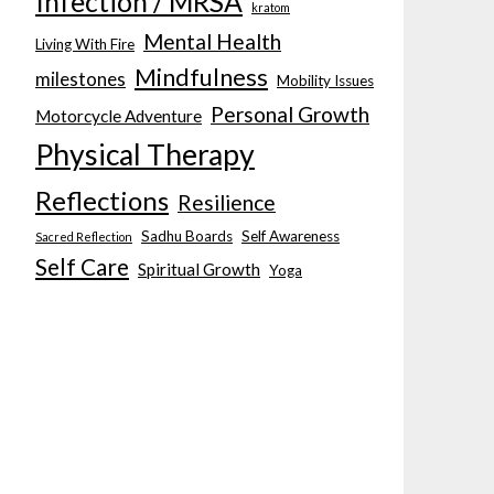
Infection / MRSA
kratom
Mental Health
Living With Fire
Mindfulness
milestones
Mobility Issues
Personal Growth
Motorcycle Adventure
Physical Therapy
Reflections
Resilience
Sadhu Boards
Self Awareness
Sacred Reflection
Self Care
Spiritual Growth
Yoga