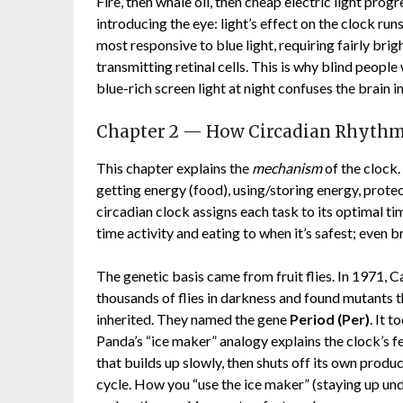
Fire, then whale oil, then cheap electric light pro
introducing the eye: light’s effect on the clock run
most responsive to blue light, requiring fairly brig
transmitting retinal cells. This is why blind people 
blue-rich screen light at night confuses the brain in
Chapter 2 — How Circadian Rhythm
This chapter explains the
mechanism
of the clock.
getting energy (food), using/storing energy, prote
circadian clock assigns each task to its optimal t
time activity and eating to when it’s safest; even
The genetic basis came from fruit flies. In 1971
thousands of flies in darkness and found mutants tha
inherited. They named the gene
Period (Per)
. It 
Panda’s “ice maker” analogy explains the clock’s 
that builds up slowly, then shuts off its own pro
cycle. How you “use the ice maker” (staying up unde