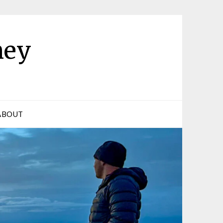
ney
ABOUT