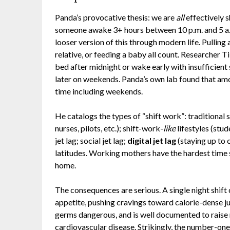
Panda’s provocative thesis: we are
all
effectively s
someone awake 3+ hours between 10 p.m. and 5 a.m
looser version of this through modern life. Pulling al
relative, or feeding a baby all count. Researcher
bed after midnight or wake early with insufficient
later on weekends. Panda’s own lab found that amo
time including weekends.
He catalogs the types of “shift work”: tradition
nurses, pilots, etc.); shift-work-
like
lifestyles (stu
jet lag; social jet lag;
digital jet lag
(staying up to 
latitudes. Working mothers have the hardest time 
home.
The consequences are serious. A single night shift
appetite, pushing cravings toward calorie-dense j
germs dangerous, and is well documented to raise r
cardiovascular disease. Strikingly, the number-one 