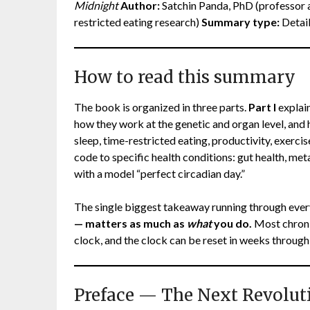
Midnight
Author:
Satchin Panda, PhD (professor at
restricted eating research)
Summary type:
Detail
How to read this summary
The book is organized in three parts.
Part I
explain
how they work at the genetic and organ level, and
sleep, time-restricted eating, productivity, exerci
code to specific health conditions: gut health, me
with a model “perfect circadian day.”
The single biggest takeaway running through ever
— matters as much as
what
you do.
Most chronic
clock, and the clock can be reset in weeks through
Preface — The Next Revolut