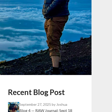
Recent Blog Post
September 27, 2025
by Joshua
Blog 4 — RAW Journal: Sept 18