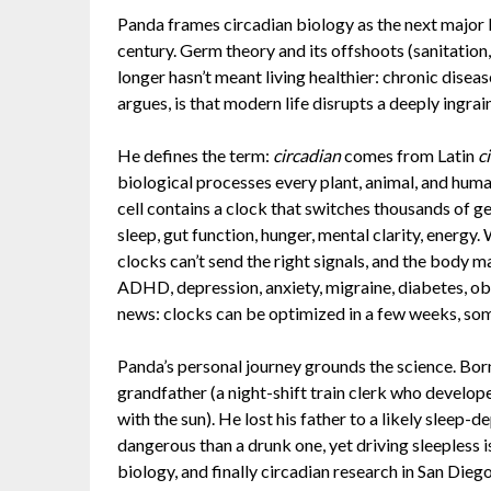
Panda frames circadian biology as the next major l
century. Germ theory and its offshoots (sanitation,
longer hasn’t meant living healthier: chronic diseas
argues, is that modern life disrupts a deeply ingrai
He defines the term:
circadian
comes from Latin
c
biological processes every plant, animal, and huma
cell contains a clock that switches thousands of ge
sleep, gut function, hunger, mental clarity, energy
clocks can’t send the right signals, and the body ma
ADHD, depression, anxiety, migraine, diabetes, ob
news: clocks can be optimized in a few weeks, so
Panda’s personal journey grounds the science. Born
grandfather (a night-shift train clerk who develope
with the sun). He lost his father to a likely sleep-
dangerous than a drunk one, yet driving sleepless i
biology, and finally circadian research in San Diego