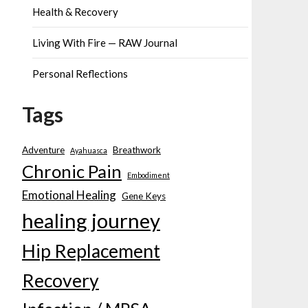
Health & Recovery
Living With Fire — RAW Journal
Personal Reflections
Tags
Adventure
Breathwork
Ayahuasca
Chronic Pain
Embodiment
Emotional Healing
Gene Keys
healing journey
Hip Replacement
Recovery