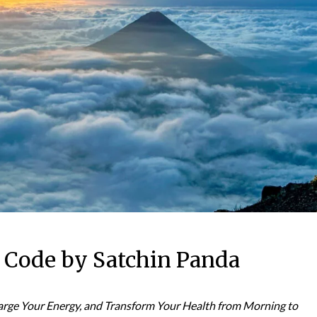
 Code by Satchin Panda
arge Your Energy, and Transform Your Health from Morning to