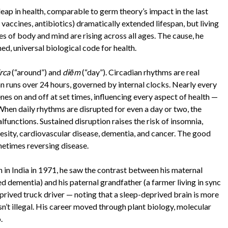
eap in health, comparable to germ theory’s impact in the last
 vaccines, antibiotics) dramatically extended lifespan, but living
es of body and mind are rising across all ages. The cause, he
ned, universal biological code for health.
irca
(“around”) and
diēm
(“day”). Circadian rhythms are real
n runs over 24 hours, governed by internal clocks. Nearly every
nes on and off at set times, influencing every aspect of health —
. When daily rhythms are disrupted for even a day or two, the
lfunctions. Sustained disruption raises the risk of insomnia,
esity, cardiovascular disease, dementia, and cancer. The good
metimes reversing disease.
 in India in 1971, he saw the contrast between his maternal
d dementia) and his paternal grandfather (a farmer living in sync
deprived truck driver — noting that a sleep-deprived brain is more
sn’t illegal. His career moved through plant biology, molecular
.