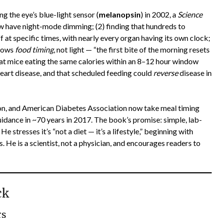
g the eye’s blue-light sensor (
melanopsin
) in 2002, a
Science
w have night-mode dimming; (2) finding that hundreds to
f at specific times, with nearly every organ having its own clock;
llows
food timing
, not light — “the first bite of the morning resets
that mice eating the same calories within an 8–12 hour window
heart disease, and that scheduled feeding could
reverse
disease in
on, and American Diabetes Association now take meal timing
uidance in ~70 years in 2017. The book’s promise: simple, lab-
e stresses it’s “not a diet — it’s a lifestyle,” beginning with
. He is a scientist, not a physician, and encourages readers to
ck
rs