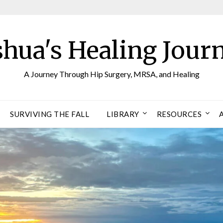
shua's Healing Jour
A Journey Through Hip Surgery, MRSA, and Healing
SURVIVING THE FALL
LIBRARY
RESOURCES