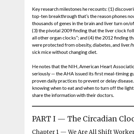
Key research milestones he recounts: (1) discoverin
top-ten breakthrough that’s the reason phones no
thousands of genes in the brain and liver turn on/of
(3) the pivotal 2009 finding that the liver clock fo
all other organ clocks”; and (4) the 2012 finding 
were protected from obesity, diabetes, and liver/
sick mice without changing diet.
He notes that the NIH, American Heart Associati
seriously — the AHA issued its first meal-timing g
proven daily practices to prevent or delay disease. H
knowing when to eat and when to turn off the lights
share the information with their doctors.
PART I — The Circadian Clo
Chapter 1 — We Are All Shift Worke