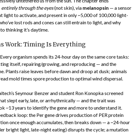
gressively untethered us from the sun. The chapter ends
s
entirely through the eyes
(not skin), via
melanopsin
— a sensor
ht light to activate, and present in only ~5,000 of 100,000 light-
who’ve lost rods and cones can still entrain to light, and why
to thinking it’s daytime.
s Work: Timing Is Everything
 Every organism spends its 24-hour day on the same core tasks:
cting itself, repairing/growing, and reproducing — and the
ime. Plants raise leaves before dawn and droop at dusk; animals
 bread mold times spore production to optimal wind dispersal.
, Caltech’s Seymour Benzer and student Ron Konopka screened
t slept early, late, or arrhythmically — and the trait was
took ~13 years to identify the gene and more to understand it.
feedback loop: the Per gene drives production of PER protein
duction once enough accumulates, then breaks down — a ~24-hour
r bright light, late-night eating) disrupts the cycle; a mutation