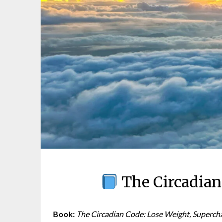
The Circadian
Book:
The Circadian Code: Lose Weight, Superch