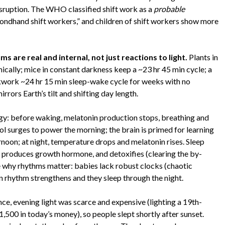
disruption. The WHO classified shift work as a
probable
dhand shift workers,” and children of shift workers show more
ms are real and internal, not just reactions to light.
Plants in
mically; mice in constant darkness keep a ~23 hr 45 min cycle; a
ckwork ~24 hr 15 min sleep-wake cycle for weeks with no
rrors Earth’s tilt and shifting day length.
gy: before waking, melatonin production stops, breathing and
ol surges to power the morning; the brain is primed for learning
ternoon; at night, temperature drops and melatonin rises. Sleep
 produces growth hormone, and detoxifies (clearing the by-
e why rhythms matter: babies lack robust clocks (chaotic
 rhythm strengthens and they sleep through the night.
ence, evening light was scarce and expensive (lighting a 19th-
500 in today’s money), so people slept shortly after sunset.