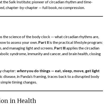
 the Salk Institute; pioneer of circadian rhythm and time-
ed, chapter-by-chapter — full book, no compression.
s the science of the body clock — what circadian rhythms are,
 how to assess your own.
Part II
is the practical lifestyle program:
se, and managing light and screens.
Part III
applies the circadian
tabolic syndrome, immunity and cancer, and brain health, closing
y chapter:
when
you do things — eat, sleep, move, get light
 disease, in Panda’s framing, traces back to a disrupted body
 simple timing changes.
ion in Health