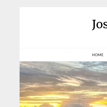
Jo
HOME